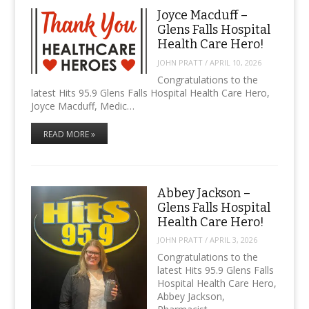
Joyce Macduff –
Glens Falls Hospital
Health Care Hero!
JOHN PRATT
/
APRIL 10, 2026
Congratulations to the
latest Hits 95.9 Glens Falls Hospital Health Care Hero,
Joyce Macduff, Medic…
READ MORE »
Abbey Jackson –
Glens Falls Hospital
Health Care Hero!
JOHN PRATT
/
APRIL 3, 2026
Congratulations to the
latest Hits 95.9 Glens Falls
Hospital Health Care Hero,
Abbey Jackson,