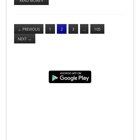
READ MORE »
←
PREVIOUS
1
2
3
…
105
NEXT
→