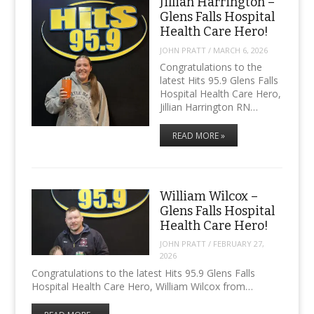
Jillian Harrington –
Glens Falls Hospital
Health Care Hero!
JOHN PRATT
/
MARCH 6, 2026
Congratulations to the
latest Hits 95.9 Glens Falls
Hospital Health Care Hero,
Jillian Harrington RN…
READ MORE »
William Wilcox –
Glens Falls Hospital
Health Care Hero!
JOHN PRATT
/
FEBRUARY 27,
2026
Congratulations to the latest Hits 95.9 Glens Falls
Hospital Health Care Hero, William Wilcox from…