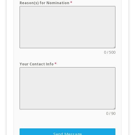
Reason(s) for Nomination
*
0 / 500
Your Contact Info
*
0 / 90
Send Message