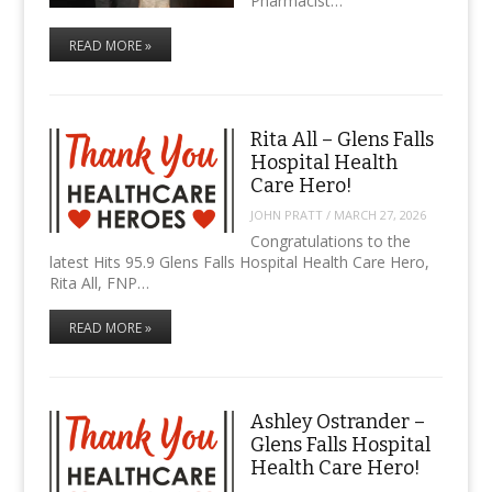
Pharmacist…
READ MORE »
Rita All – Glens Falls
Hospital Health
Care Hero!
JOHN PRATT
/
MARCH 27, 2026
Congratulations to the
latest Hits 95.9 Glens Falls Hospital Health Care Hero,
Rita All, FNP…
READ MORE »
Ashley Ostrander –
Glens Falls Hospital
Health Care Hero!