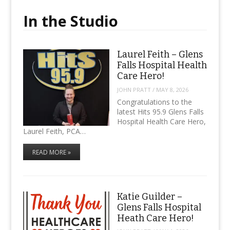
In the Studio
Laurel Feith – Glens
Falls Hospital Health
Care Hero!
JOHN PRATT
/
MAY 8, 2026
Congratulations to the
latest Hits 95.9 Glens Falls
Hospital Health Care Hero,
Laurel Feith, PCA…
READ MORE »
Katie Guilder –
Glens Falls Hospital
Heath Care Hero!