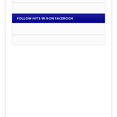
FOLLOW HITS 95.9 ON FACEBOOK