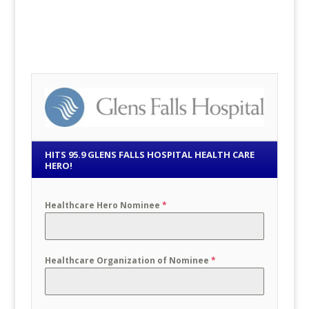
HITS 95.9 GLENS FALLS HOSPITAL HEALTH CARE
HERO!
Healthcare Hero Nominee
*
Healthcare Organization of Nominee
*