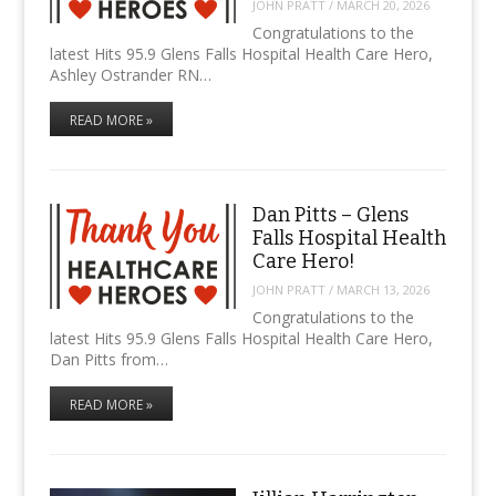
JOHN PRATT
/
MARCH 20, 2026
Congratulations to the
latest Hits 95.9 Glens Falls Hospital Health Care Hero,
Ashley Ostrander RN…
READ MORE »
Dan Pitts – Glens
Falls Hospital Health
Care Hero!
JOHN PRATT
/
MARCH 13, 2026
Congratulations to the
latest Hits 95.9 Glens Falls Hospital Health Care Hero,
Dan Pitts from…
READ MORE »