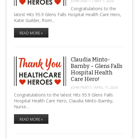
JOHN PRATT
/
MAY 1, 2026
Congratulations to the
latest Hits 95.9 Glens Falls Hospital Health Care Hero,
Katie Guilder, from…
READ MORE »
Claudia Minto-
Barnby – Glens Falls
Hospital Health
Care Hero!
JOHN PRATT
/
APRIL 17, 2026
Congratulations to the latest Hits 95.9 Glens Falls
Hospital Health Care Hero, Claudia Minto-Barnby,
Nurse…
READ MORE »