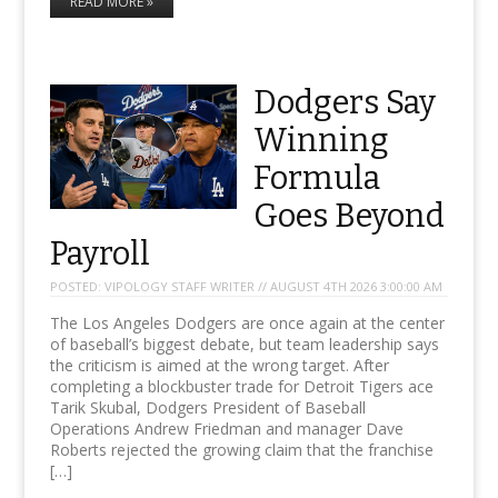
READ MORE »
Dodgers Say
Winning
Formula
Goes Beyond
Payroll
POSTED:
VIPOLOGY STAFF WRITER // AUGUST 4TH 2026 3:00:00 AM
The Los Angeles Dodgers are once again at the center
of baseball’s biggest debate, but team leadership says
the criticism is aimed at the wrong target. After
completing a blockbuster trade for Detroit Tigers ace
Tarik Skubal, Dodgers President of Baseball
Operations Andrew Friedman and manager Dave
Roberts rejected the growing claim that the franchise
[…]