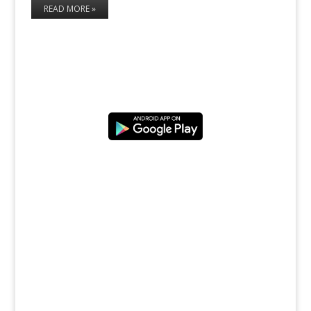
READ MORE »