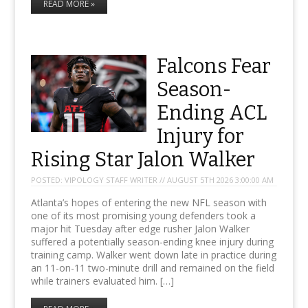
READ MORE »
Falcons Fear
Season-
Ending ACL
Injury for
Rising Star Jalon Walker
POSTED:
VIPOLOGY STAFF WRITER // AUGUST 5TH 2026 3:00:00 AM
Atlanta’s hopes of entering the new NFL season with
one of its most promising young defenders took a
major hit Tuesday after edge rusher Jalon Walker
suffered a potentially season-ending knee injury during
training camp. Walker went down late in practice during
an 11-on-11 two-minute drill and remained on the field
while trainers evaluated him. […]