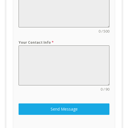
0 / 500
Your Contact Info
*
0 / 90
Send Message