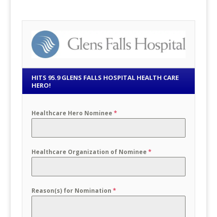
HITS 95.9 GLENS FALLS HOSPITAL HEALTH CARE
HERO!
Healthcare Hero Nominee
*
Healthcare Organization of Nominee
*
Reason(s) for Nomination
*