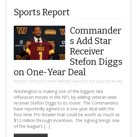
Sports Report
Commander
s Add Star
Receiver
Stefon Diggs
on One-Year Deal
POSTED:
VIPOLOGY STAFF WRITER // AUGUST 6TH 2026 3:00:00 AM
Washington is making one of the biggest late
offseason moves in the NFL by adding veteran wide
receiver Stefon Diggs to its roster. The Commanders
have reportedly agreed to a one-year deal with the
four-time Pro Bowler that could be worth as much as
$12 million through incentives. The signing brings one
of the league’s […]