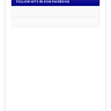
FOLLOW HITS 95.9 ON FACEBOOK