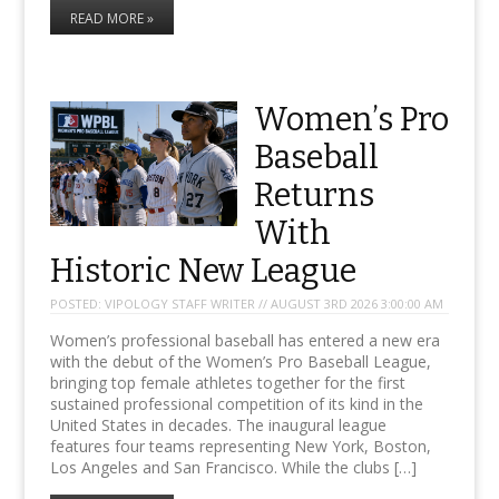
READ MORE »
Women’s Pro
Baseball
Returns
With
Historic New League
POSTED:
VIPOLOGY STAFF WRITER // AUGUST 3RD 2026 3:00:00 AM
Women’s professional baseball has entered a new era
with the debut of the Women’s Pro Baseball League,
bringing top female athletes together for the first
sustained professional competition of its kind in the
United States in decades. The inaugural league
features four teams representing New York, Boston,
Los Angeles and San Francisco. While the clubs […]