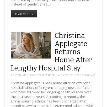
instead of gender. She […]
READ MORE »
Christina
Applegate
Returns
Home After
Lengthy Hospital Stay
POSTED:
VIPOLOGY STAFF WRITER // AUGUST 5TH 2026 3:00:00 AM
Christina Applegate is back home after an extended
hospitalization, offering encouraging news for fans
who have followed her ongoing health journey over
the past several years. According to reports, the
Emmy-winning actress has been discharged after
spending several months receiving medical care. While