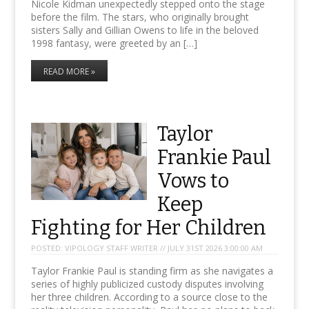
Nicole Kidman unexpectedly stepped onto the stage
before the film. The stars, who originally brought
sisters Sally and Gillian Owens to life in the beloved
1998 fantasy, were greeted by an […]
READ MORE »
Taylor
Frankie Paul
Vows to
Keep
Fighting for Her Children
POSTED:
VIPOLOGY STAFF WRITER // JULY 31ST 2026 3:00:00 AM
Taylor Frankie Paul is standing firm as she navigates a
series of highly publicized custody disputes involving
her three children. According to a source close to the