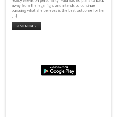
reality television personality, Paul has no plans to back
away from the legal fight and intends to continue
pursuing what she believes is the best outcome for her
[…]
READ MORE »