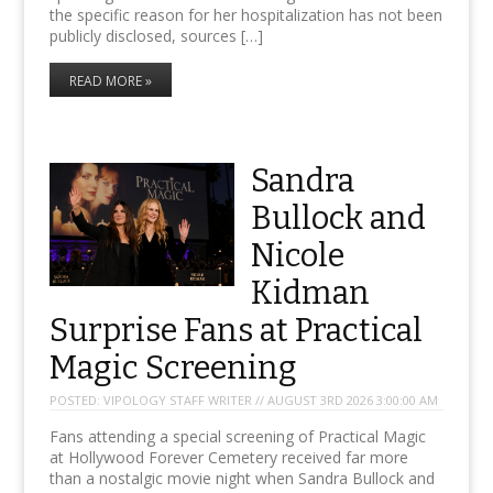
the specific reason for her hospitalization has not been
publicly disclosed, sources […]
READ MORE »
Sandra
Bullock and
Nicole
Kidman
Surprise Fans at Practical
Magic Screening
POSTED:
VIPOLOGY STAFF WRITER // AUGUST 3RD 2026 3:00:00 AM
Fans attending a special screening of Practical Magic
at Hollywood Forever Cemetery received far more
than a nostalgic movie night when Sandra Bullock and