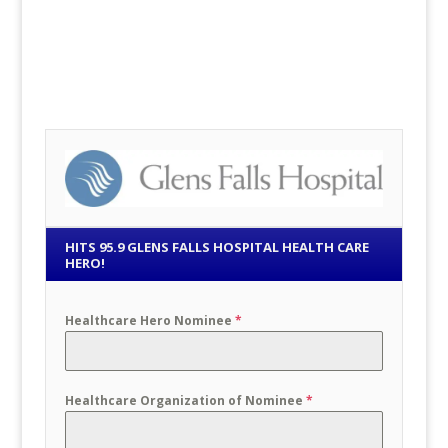
HITS 95.9 GLENS FALLS HOSPITAL HEALTH CARE
HERO!
Healthcare Hero Nominee
*
Healthcare Organization of Nominee
*