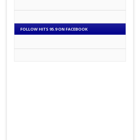
FOLLOW HITS 95.9 ON FACEBOOK