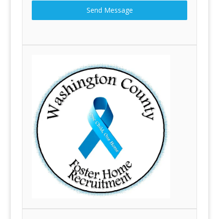
Send Message