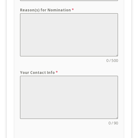
Reason(s) for Nomination
*
0 / 500
Your Contact Info
*
0 / 90