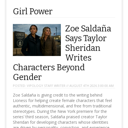
Girl Power
Zoe Saldaña
Says Taylor
Sheridan
Writes
Characters Beyond
Gender
POSTED:
VIPOLOGY STAFF WRITER // AUGUST 4TH 2026 3:00:00 AM
Zoe Saldaña is giving credit to the writing behind
Lioness for helping create female characters that feel
authentic, multidimensional, and free from traditional
stereotypes. During the New York premiere for the
series’ third season, Saldaña praised creator Taylor
Sheridan for developing characters whose identities
are driven by personality, conviction, and experience