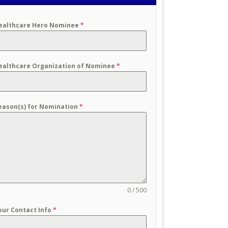
ealthcare Hero Nominee
*
ealthcare Organization of Nominee
*
eason(s) for Nomination
*
0 / 500
our Contact Info
*