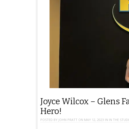
Joyce Wilcox – Glens Fa
Hero!
POSTED BY
JOHN PRATT
ON
MAY 12, 2023
IN
IN THE STUD