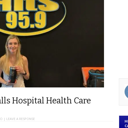
lls Hospital Health Care
IO
|
LEAVE A RESPONSE
H
C