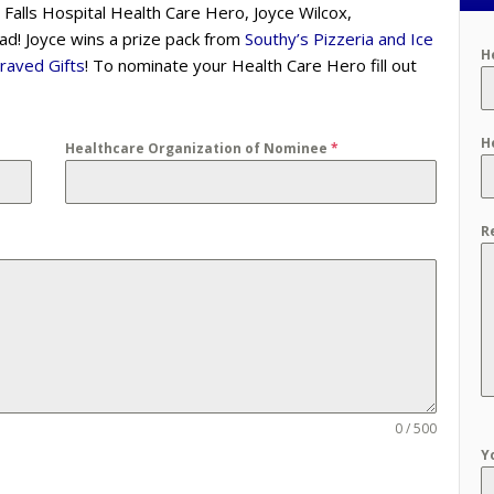
 Falls Hospital Health Care Hero, Joyce Wilcox,
d! Joyce wins a prize pack from
Southy’s Pizzeria and Ice
H
raved Gifts
! To nominate your Health Care Hero fill out
H
Healthcare Organization of Nominee
*
R
0 / 500
Y