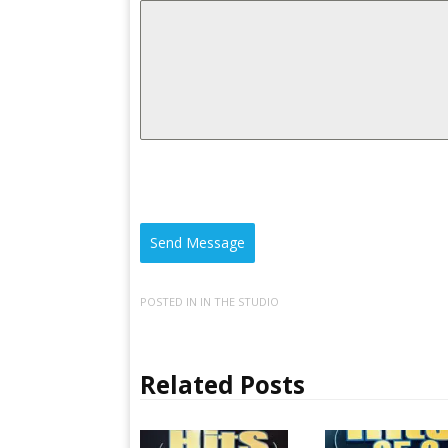
Send Message
POSTED IN
IN THE STUDIO
Related Posts