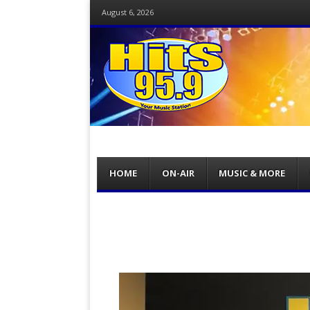
August 6, 2026
Menu
Skip
HOME
ON-AIR
MUSIC & MORE
to
content