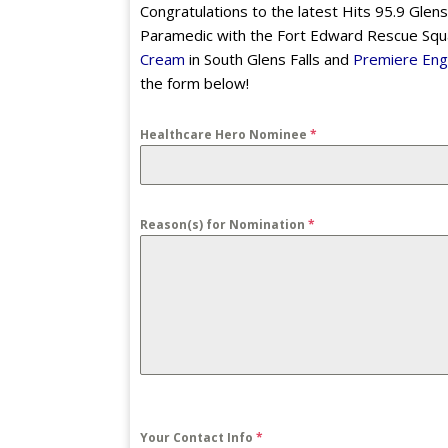
Congratulations to the latest Hits 95.9 Glens
Paramedic with the Fort Edward Rescue Squa
Cream
in South Glens Falls and
Premiere Eng
the form below!
Healthcare Hero Nominee
*
Reason(s) for Nomination
*
Your Contact Info
*