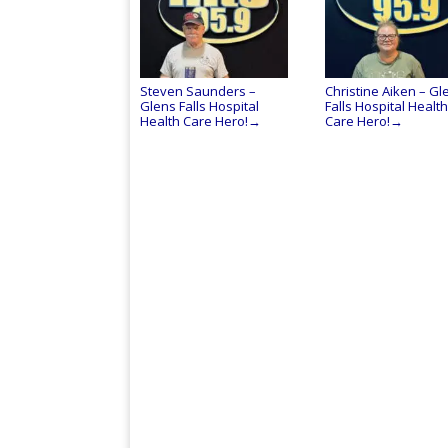
Steven Saunders –
Christine Aiken – Gl
Glens Falls Hospital
Falls Hospital Health
Health Care Hero!
Care Hero!
→
→