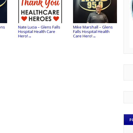
ens
Nate Lucia – Glens Falls
Mike Marshall – Glens
Hospital Health Care
Falls Hospital Health
Hero!
Care Hero!
→
→
F