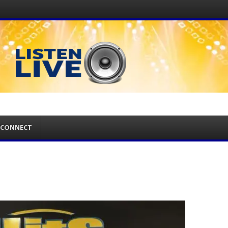
CONNECT