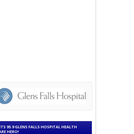
ITS 95.9 GLENS FALLS HOSPITAL HEALTH
ARE HERO!