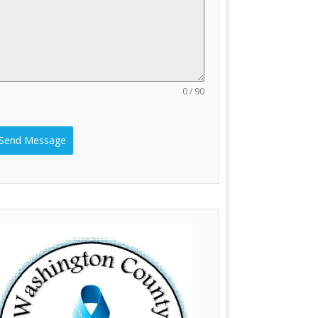
0 / 90
Send Message