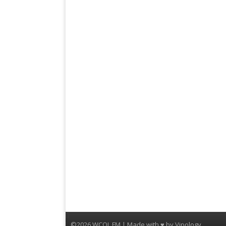
©2026 WCQL FM | Made with ♥ by
Vipology