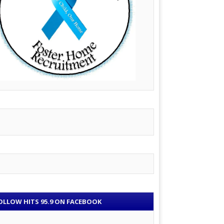
OLLOW HITS 95.9 ON FACEBOOK