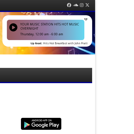
Facebook
Soundcloud
Instagram
Twitter
YOUR MUSIC STATION HITS HOT MUSIC
OVERNIGHT
Thursday, 12:00 am
-
6:00 am
Up Next:
Hits Hot Breakfast with John Pratt