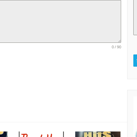
0 / 90