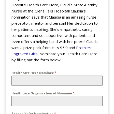
Hospital Health Care Hero, Claudia Minto-Barnby,
Nurse at the Glens Falls Hospital! Claudia’s
nomination says that Claudia is an amazing nurse,
preceptor, mentor and person! Her dedication to
her patients inspiring. She’s empathetic, caring,
competent and so supportive with patients and
even offers a helping hand with her peers! Claudia
wins a prize pack from Hits 95.9 and
Premiere
Engraved Gifts
! Nominate your Health Care Hero
by filling out the form below!
Healthcare Hero Nominee
*
Healthcare Organization of Nominee
*
Reason(s) for Nomination
*