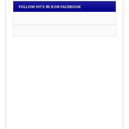
FOLLOW HITS 95.9 ON FACEBOOK