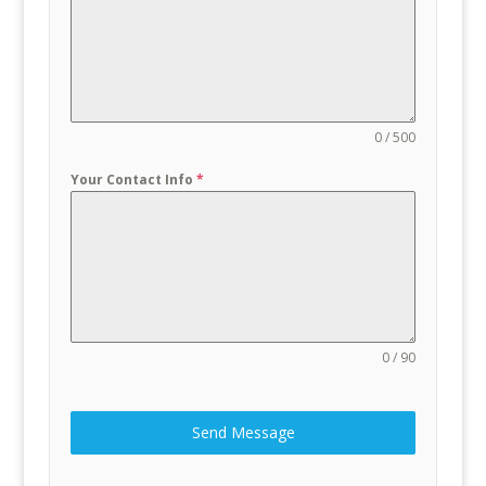
0 / 500
Your Contact Info
*
0 / 90
Send Message