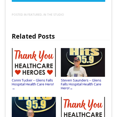
POSTED IN
FEATURED
,
IN THE STUDIO
Related Posts
Conni Tucker – Glens Falls
Steven Saunders – Glens
Hospital Health Care Hero!
Falls Hospital Health Care
Hero!
→
→