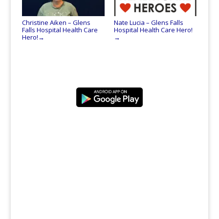
Christine Aiken – Glens
Nate Lucia – Glens Falls
Falls Hospital Health Care
Hospital Health Care Hero!
Hero!
→
→