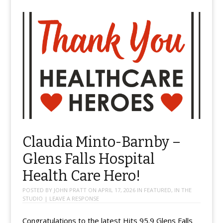
Claudia Minto-Barnby –
Glens Falls Hospital
Health Care Hero!
POSTED BY
JOHN PRATT
ON
APRIL 17, 2026
IN
FEATURED
,
IN THE
STUDIO
|
LEAVE A RESPONSE
Congratulations to the latest Hits 95.9 Glens Falls