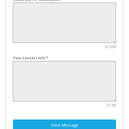
0 / 500
Your Contact Info
*
0 / 90
Send Message