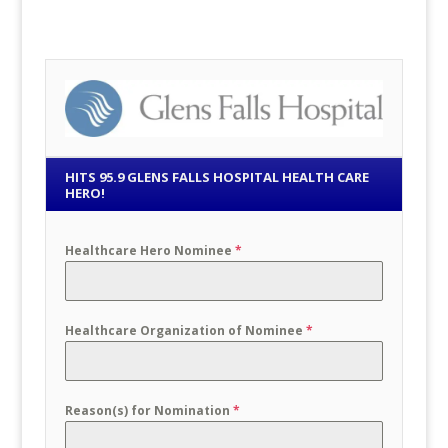
HITS 95.9 GLENS FALLS HOSPITAL HEALTH CARE
HERO!
Healthcare Hero Nominee
*
Healthcare Organization of Nominee
*
Reason(s) for Nomination
*