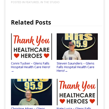
POSTED IN
FEATURED
,
IN THE STUDIO
Related Posts
Conni Tucker – Glens Falls
Steven Saunders – Glens
Hospital Health Care Hero!
Falls Hospital Health Care
Hero!
→
→
Christine Aiken – Glens
Nate Lucia – Glens Falls