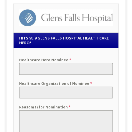
HITS 95.9 GLENS FALLS HOSPITAL HEALTH CARE
HERO!
Healthcare Hero Nominee
*
Healthcare Organization of Nominee
*
Reason(s) for Nomination
*