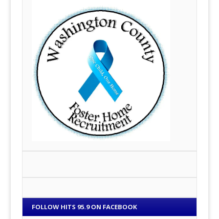
FOLLOW HITS 95.9 ON FACEBOOK