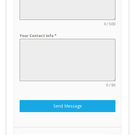
0 / 500
Your Contact Info
*
0 / 90
Send Message