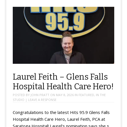
Laurel Feith – Glens Falls
Hospital Health Care Hero!
POSTED BY
JOHN PRATT
ON
MAY 8, 2026
IN
FEATURED
,
IN THE
STUDIO
|
LEAVE A RESPONSE
Congratulations to the latest Hits 95.9 Glens Falls
Hospital Health Care Hero, Laurel Feith, PCA at
Saratoga Hospital! Laurel’s nomination says she s