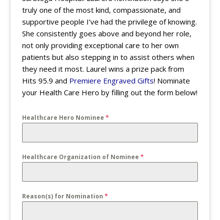
truly one of the most kind, compassionate, and
supportive people I’ve had the privilege of knowing.
She consistently goes above and beyond her role,
not only providing exceptional care to her own
patients but also stepping in to assist others when
they need it most. Laurel wins a prize pack from
Hits 95.9 and
Premiere Engraved Gifts
! Nominate
your Health Care Hero by filling out the form below!
Healthcare Hero Nominee
*
Healthcare Organization of Nominee
*
Reason(s) for Nomination
*