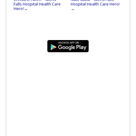
Falls Hospital Health Care
Hospital Health Care Hero!
Hero!
→
→