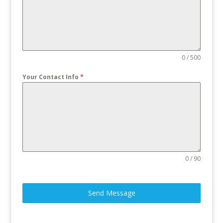
0 / 500
Your Contact Info
*
0 / 90
Send Message